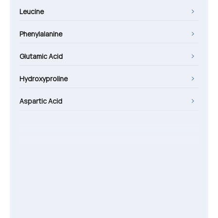
Leucine
Phenylalanine
Glutamic Acid
Hydroxyproline
Aspartic Acid