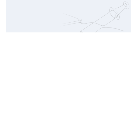
Food
Fueling Well-Being, From First Foods to Active
Lifestyles.
Glutamine
Arginine