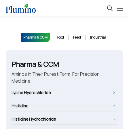
Pharma & CCM
Food
Feed
Industrial
Pharma & CCM
Aminos in Their Purest Form. For Precision
Medicine.
Lysine Hydrochloride
Histidine
Histidine Hydrochloride