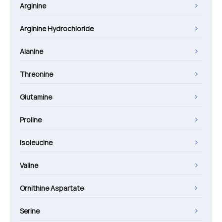
Arginine
Arginine Hydrochloride
Alanine
Threonine
Glutamine
Proline
Isoleucine
Valine
Ornithine Aspartate
Serine