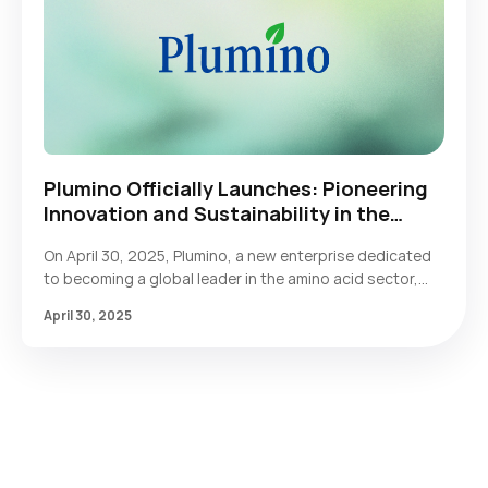
Plumino Officially Launches: Pioneering
Innovation and Sustainability in the
Global Amino Acid Industry
On April 30, 2025, Plumino, a new enterprise dedicated
to becoming a global leader in the amino acid sector,
officially announced its establishment. Plumino will
April 30, 2025
deliver core value to customers worldwide through its
exceptional high-quality amino acid products and
comprehensive professional solutions across all
categories.