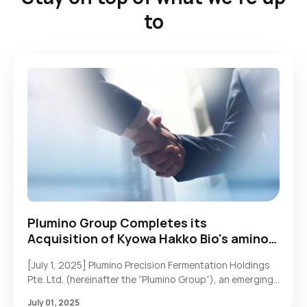
to
Plumino Group Completes its
Acquisition of Kyowa Hakko Bio's amino
acid and HMO businesses
[July 1, 2025] Plumino Precision Fermentation Holdings
Pte. Ltd. (hereinafter the “Plumino Group”), an emerging
synthetic biology platform with deep industrial
July 01, 2025