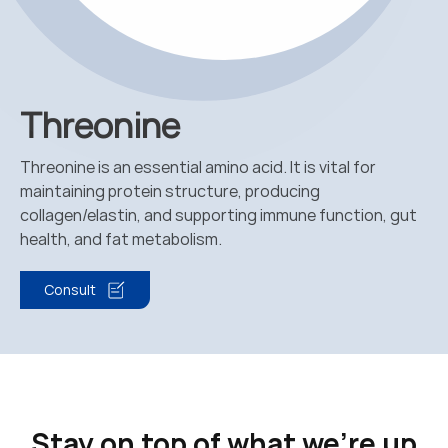
Threonine
Threonine is an essential amino acid. It is vital for
maintaining protein structure, producing
collagen/elastin, and supporting immune function, gut
health, and fat metabolism.
Consult
Stay on top of what we're up