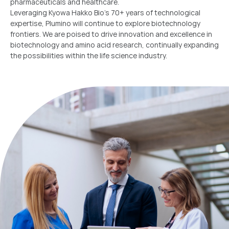
pharmaceuticals and healthcare.
Leveraging Kyowa Hakko Bio’s 70+ years of technological
expertise, Plumino will continue to explore biotechnology
frontiers. We are poised to drive innovation and excellence in
biotechnology and amino acid research, continually expanding
the possibilities within the life science industry.