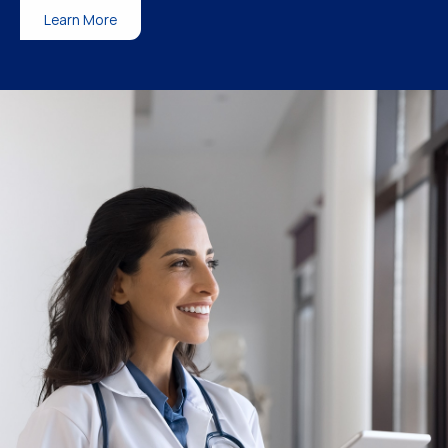
Learn More