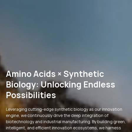
Amino Acids × Synthetic
Biology: Unlocking Endless
Possibilities
Leveraging cutting-edge synthetic biology as our innovation
engine, we continuously drive the deep integration of
biotechnology and industrial manufacturing. By building green,
intelligent, and efficient innovation ecosystems, we harness