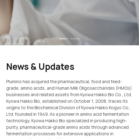
dedicated to enhancing human nutrition and wellness
News & Updates
Plumino has acquired the pharmaceutical, food and feed-
grade, amino acids, and Human Milk Oligosaccharides (HMOs)
businesses and related assets from Kyowa Hakko Bio Co., Ltd.
Kyowa Hakko Bio, established on October 1, 2008, traces its
origins to the Biochemical Division of Kyowa Hakko Kogyo Co.,
Ltd. founded in 1949. As a pioneer in amino acid fermentation
technology, Kyowa Hakko Bio specialized in producing high-
purity, pharmaceutical-grade amino acids through advanced
fermentation processes for extensive applications in