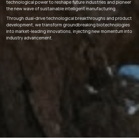
technological power to reshape future industries and pioneer
the new wave of sustainable intelligent manufacturing.
Through dual-drive technological breakthroughs and product
development, we transform groundbreaking biotechnologies
into market-leading innovations, injecting new momentum into
industry advancement.