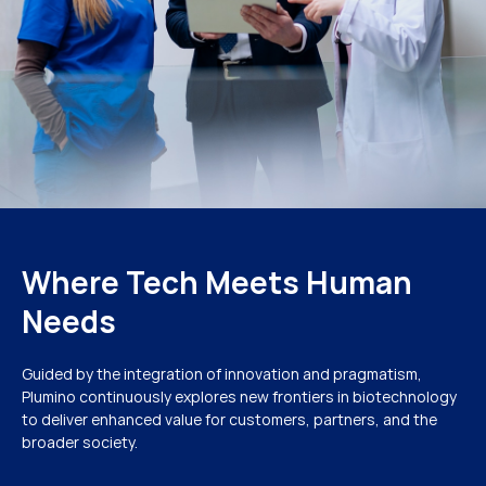
Where Tech Meets Human
Needs
Guided by the integration of innovation and pragmatism,
Plumino continuously explores new frontiers in biotechnology
to deliver enhanced value for customers, partners, and the
broader society.