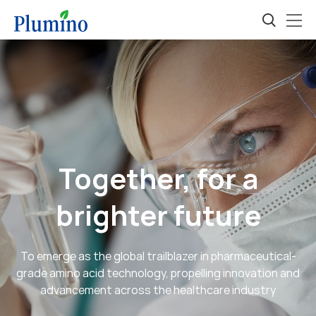
Together, for a
brighter future
To emerge as the global trailblazer in pharmaceutical-
grade amino acid technology, propelling innovation and
advancement across the healthcare industry
Developing personalized amino acid-based solutions