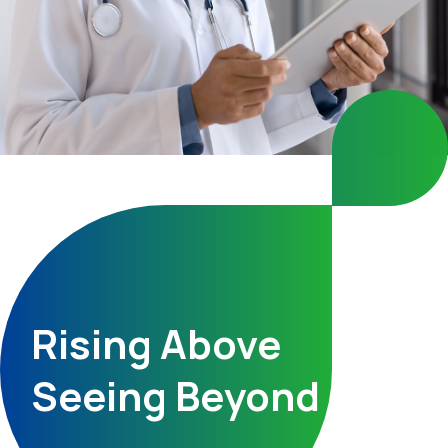
Rising Above
Seeing Beyond