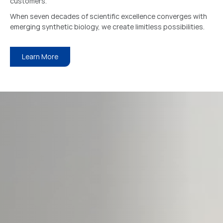
customers.
When seven decades of scientific excellence converges with
emerging synthetic biology, we create limitless possibilities.
Learn More