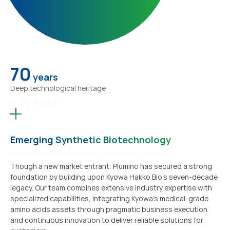
70
years
Deep technological heritage
70
years
Emerging Synthetic Biotechnology
Emerging Synthetic Biotechnology
Though a new market entrant, Plumino has secured a strong
foundation by building upon Kyowa Hakko Bio's seven-decade
legacy. Our team combines extensive industry expertise with
specialized capabilities, integrating Kyowa's medical-grade
amino acids assets through pragmatic business execution
and continuous innovation to deliver reliable solutions for