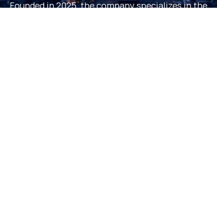
Founded in 2025, the company specializes in the
research, development and production of amino
acid derivatives, with a number of patents on its
core technologies, and its products serve
customers in the pharmaceutical, nutritional
health and scientific research fields in many
countries around the world.