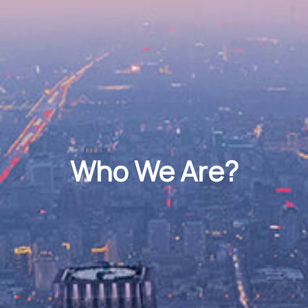
Who We Are?