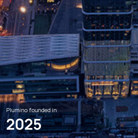
Plumino founded in
2025